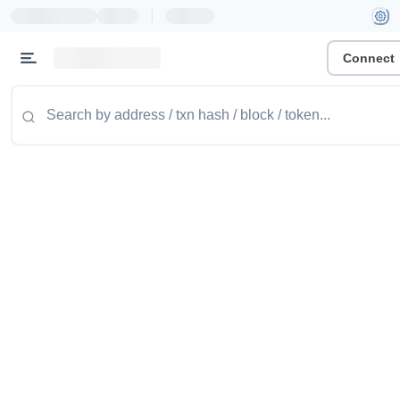
|
Connect