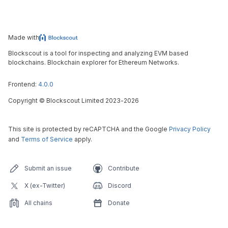
Made with
Blockscout is a tool for inspecting and analyzing EVM based
blockchains. Blockchain explorer for Ethereum Networks.
Frontend:
4.0.0
Copyright
©
Blockscout Limited 2023-
2026
This site is protected by reCAPTCHA and the Google
Privacy Policy
and
Terms of Service
apply.
Submit an issue
Contribute
X (ex-Twitter)
Discord
All chains
Donate