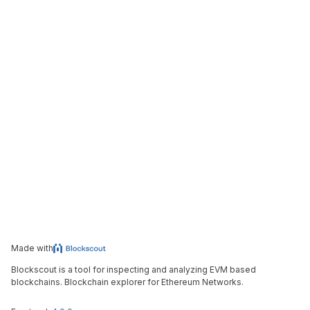
Made with
Blockscout is a tool for inspecting and analyzing EVM based
blockchains. Blockchain explorer for Ethereum Networks.