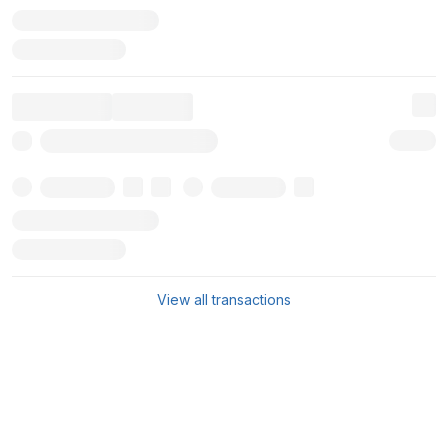
View all transactions