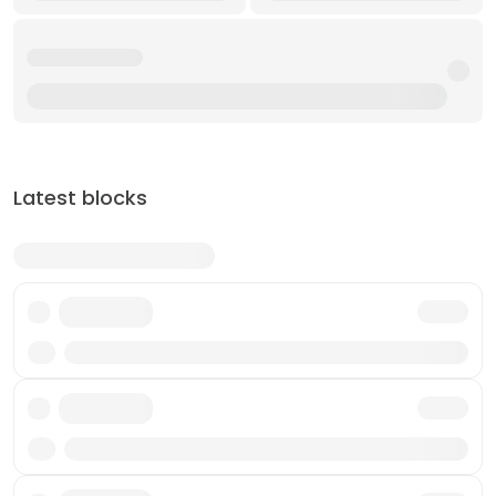
Latest blocks
Txn
Txn