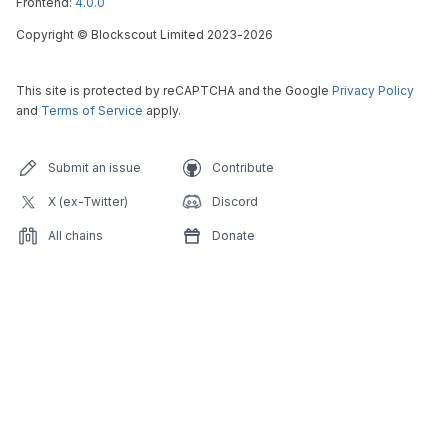
Frontend:
4.0.0
Copyright
©
Blockscout Limited 2023-
2026
This site is protected by reCAPTCHA and the Google
Privacy Policy
and
Terms of Service
apply.
Submit an issue
Contribute
X (ex-Twitter)
Discord
All chains
Donate