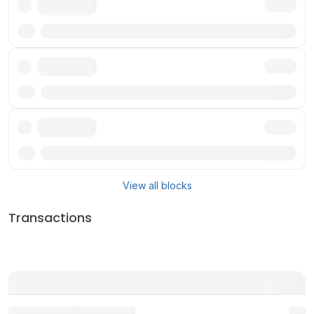
Txn
Txn
Txn
View all blocks
Transactions