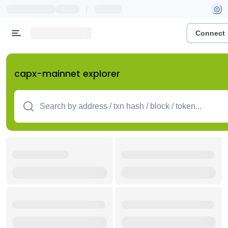
|
Connect
capx-mainnet explorer